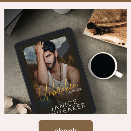
ebook