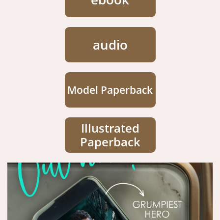
audio
Model Paperback
Illustrated
Paperback