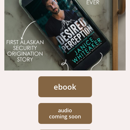
ebook
audio
coming soon