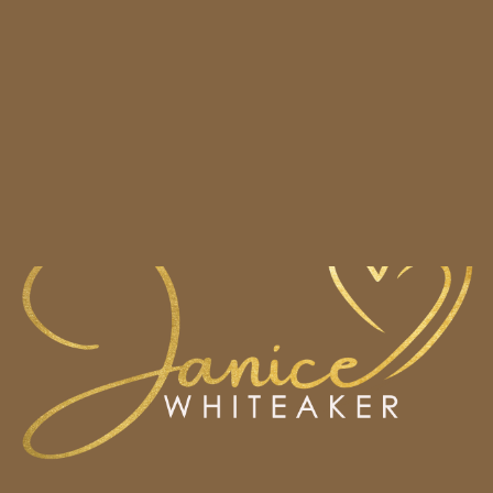
HOME
BOOKS
CONTACT