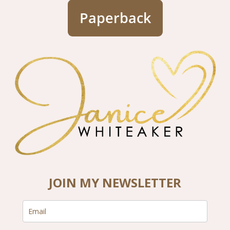
Paperback