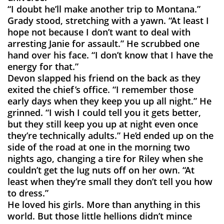
“I doubt he’ll make another trip to Montana.”
Grady stood, stretching with a yawn. “At least I
hope not because I don’t want to deal with
arresting Janie for assault.” He scrubbed one
hand over his face. “I don’t know that I have the
energy for that.”
Devon slapped his friend on the back as they
exited the chief’s office. “I remember those
early days when they keep you up all night.” He
grinned. “I wish I could tell you it gets better,
but they still keep you up at night even once
they’re technically adults.” He’d ended up on the
side of the road at one in the morning two
nights ago, changing a tire for Riley when she
couldn’t get the lug nuts off on her own. “At
least when they’re small they don’t tell you how
to dress.”
He loved his girls. More than anything in this
world. But those little hellions didn’t mince