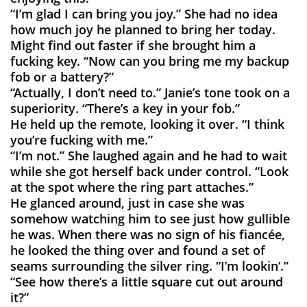
“I’m glad I can bring you joy.” She had no idea
how much joy he planned to bring her today.
Might find out faster if she brought him a
fucking key. “Now can you bring me my backup
fob or a battery?”
“Actually, I don’t need to.” Janie’s tone took on a
superiority. “There’s a key in your fob.”
He held up the remote, looking it over. “I think
you’re fucking with me.”
“I’m not.” She laughed again and he had to wait
while she got herself back under control. “Look
at the spot where the ring part attaches.”
He glanced around, just in case she was
somehow watching him to see just how gullible
he was. When there was no sign of his fiancée,
he looked the thing over and found a set of
seams surrounding the silver ring. “I’m lookin’.”
“See how there’s a little square cut out around
it?”