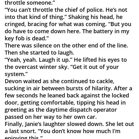
throttle someone.”
“You can’t throttle the chief of police. He’s not
into that kind of thing.” Shaking his head, he
cringed, bracing for what was coming. “But you
do have to come down here. The battery in my
key fob is dead.”
There was silence on the other end of the line.
Then she started to laugh.
“Yeah, yeah. Laugh it up.” He lifted his eyes to
the overcast winter sky. “Get it out of your
system.”
Devon waited as she continued to cackle,
sucking in air between bursts of hilarity. After a
few seconds he leaned back against the locked
door, getting comfortable, tipping his head in
greeting as the daytime dispatch operator
passed on her way to her own car.
Finally, Janie’s laughter slowed down. She let out
a last snort. “You don’t know how much I’m
enjoying this.”