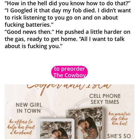
“How in the hell did you know how to do that?”
“I Googled it that day my fob died. I didn’t want
to risk listening to you go on and on about
fucking batteries.”
“Good news then.” He pushed a little harder on
the gas, ready to get home. “All I want to talk
about is fucking you.”
Don't forget
to preorder
The Cowboy
Complication!