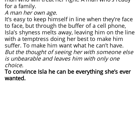
for a family.
A man her own age.
It’s easy to keep himself in line when they’re face
to face, but through the buffer of a cell phone,
Isla’s shyness melts away, leaving him on the line
with a temptress doing her best to make him
suffer. To make him want what he can’t have.
But the thought of seeing her with someone else
is unbearable and leaves him with only one
choice.
To convince Isla he can be everything she’s ever
wanted.