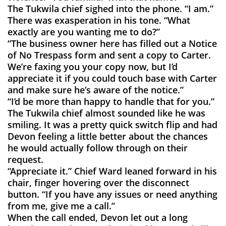
The Tukwila chief sighed into the phone. “I am.”
There was exasperation in his tone. “What
exactly are you wanting me to do?”
“The business owner here has filled out a Notice
of No Trespass form and sent a copy to Carter.
We’re faxing you your copy now, but I’d
appreciate it if you could touch base with Carter
and make sure he’s aware of the notice.”
“I’d be more than happy to handle that for you.”
The Tukwila chief almost sounded like he was
smiling. It was a pretty quick switch flip and had
Devon feeling a little better about the chances
he would actually follow through on their
request.
“Appreciate it.” Chief Ward leaned forward in his
chair, finger hovering over the disconnect
button. “If you have any issues or need anything
from me, give me a call.”
When the call ended, Devon let out a long