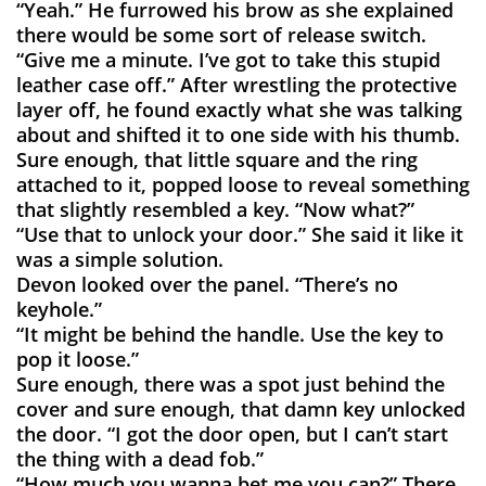
“Yeah.” He furrowed his brow as she explained
there would be some sort of release switch.
“Give me a minute. I’ve got to take this stupid
leather case off.” After wrestling the protective
layer off, he found exactly what she was talking
about and shifted it to one side with his thumb.
Sure enough, that little square and the ring
attached to it, popped loose to reveal something
that slightly resembled a key. “Now what?”
“Use that to unlock your door.” She said it like it
was a simple solution.
Devon looked over the panel. “There’s no
keyhole.”
“It might be behind the handle. Use the key to
pop it loose.”
Sure enough, there was a spot just behind the
cover and sure enough, that damn key unlocked
the door. “I got the door open, but I can’t start
the thing with a dead fob.”
“How much you wanna bet me you can?” There