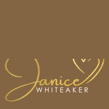
HOME
BOOKS
CONTACT