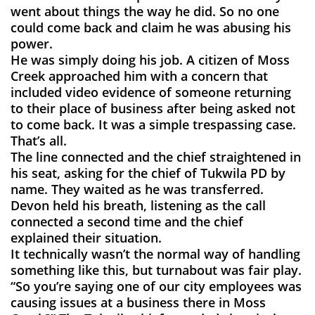
went about things the way he did. So no one
could come back and claim he was abusing his
power.
He was simply doing his job. A citizen of Moss
Creek approached him with a concern that
included video evidence of someone returning
to their place of business after being asked not
to come back. It was a simple trespassing case.
That’s all.
The line connected and the chief straightened in
his seat, asking for the chief of Tukwila PD by
name. They waited as he was transferred.
Devon held his breath, listening as the call
connected a second time and the chief
explained their situation.
It technically wasn’t the normal way of handling
something like this, but turnabout was fair play.
“So you’re saying one of our city employees was
causing issues at a business there in Moss