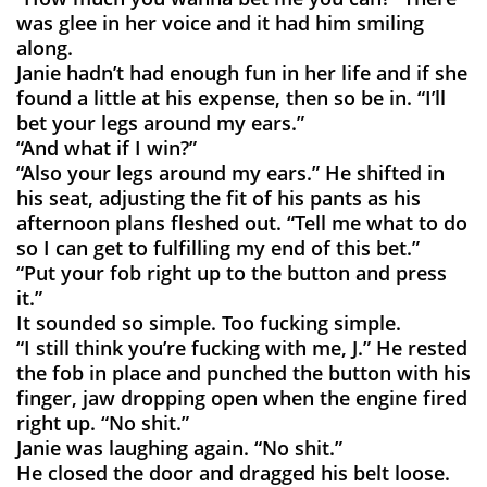
was glee in her voice and it had him smiling
along.
Janie hadn’t had enough fun in her life and if she
found a little at his expense, then so be in. “I’ll
bet your legs around my ears.”
“And what if I win?”
“Also your legs around my ears.” He shifted in
his seat, adjusting the fit of his pants as his
afternoon plans fleshed out. “Tell me what to do
so I can get to fulfilling my end of this bet.”
“Put your fob right up to the button and press
it.”
It sounded so simple. Too fucking simple.
“I still think you’re fucking with me, J.” He rested
the fob in place and punched the button with his
finger, jaw dropping open when the engine fired
right up. “No shit.”
Janie was laughing again. “No shit.”
He closed the door and dragged his belt loose.