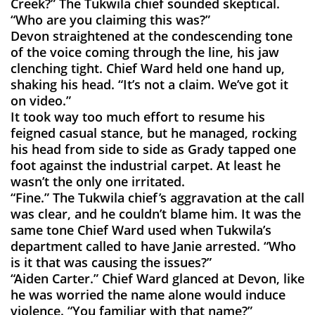
Creek?” The Tukwila chief sounded skeptical.
“Who are you claiming this was?”
Devon straightened at the condescending tone
of the voice coming through the line, his jaw
clenching tight. Chief Ward held one hand up,
shaking his head. “It’s not a claim. We’ve got it
on video.”
It took way too much effort to resume his
feigned casual stance, but he managed, rocking
his head from side to side as Grady tapped one
foot against the industrial carpet. At least he
wasn’t the only one irritated.
“Fine.” The Tukwila chief’s aggravation at the call
was clear, and he couldn’t blame him. It was the
same tone Chief Ward used when Tukwila’s
department called to have Janie arrested. “Who
is it that was causing the issues?”
“Aiden Carter.” Chief Ward glanced at Devon, like
he was worried the name alone would induce
violence. “You familiar with that name?”