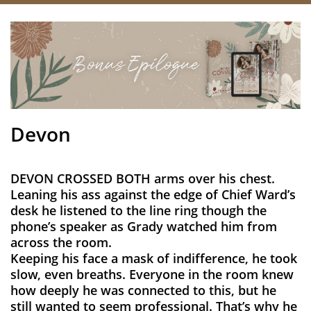
Devon
DEVON CROSSED BOTH arms over his chest.
Leaning his ass against the edge of Chief Ward’s
desk he listened to the line ring though the
phone’s speaker as Grady watched him from
across the room.
Keeping his face a mask of indifference, he took
slow, even breaths. Everyone in the room knew
how deeply he was connected to this, but he
still wanted to seem professional. That’s why he