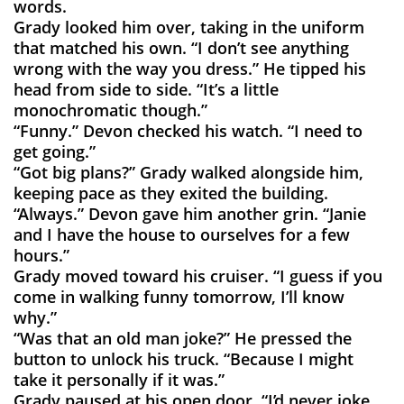
words.
Grady looked him over, taking in the uniform
that matched his own. “I don’t see anything
wrong with the way you dress.” He tipped his
head from side to side. “It’s a little
monochromatic though.”
“Funny.” Devon checked his watch. “I need to
get going.”
“Got big plans?” Grady walked alongside him,
keeping pace as they exited the building.
“Always.” Devon gave him another grin. “Janie
and I have the house to ourselves for a few
hours.”
Grady moved toward his cruiser. “I guess if you
come in walking funny tomorrow, I’ll know
why.”
“Was that an old man joke?” He pressed the
button to unlock his truck. “Because I might
take it personally if it was.”
Grady paused at his open door. “I’d never joke