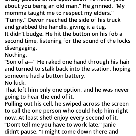
about you being an old man.” He grinned. “My
momma taught me to respect my elders.”
“Funny.” Devon reached the side of his truck
and grabbed the handle, giving it a tug.
It didn’t budge. He hit the button on his fob a
second time, listening for the sound of the locks
disengaging.
Nothing.
“Son of a—” He raked one hand through his hair
and turned to stalk back into the station, hoping
someone had a button battery.
No luck.
That left him only one option, and he was never
going to hear the end of it.
Pulling out his cell, he swiped across the screen
to call the one person who could help him right
now. At least she’d enjoy every second of it.
“Don’t tell me you have to work late.” Janie
didn’t pause. “I might come down there and