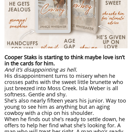
Cooper Staks is starting to think maybe love isn’t
in the cards for him.
And it’s disappointing as hell.
His disappointment turns to misery when he
crosses paths with the sweet little brunette who
just breezed into Moss Creek. Isla Weber is all
softness. Gentle and shy.
She’s also nearly fifteen years his junior. Way too
young to see him as anything but an aging
cowboy with a chip on his shoulder.
When he finds out she’s ready to settle down, he
offers to help her find what she’s looking for. A
man who will treat her right. A man who’s ready