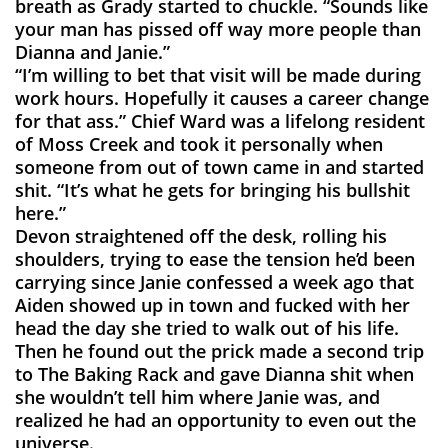
breath as Grady started to chuckle. “Sounds like
your man has pissed off way more people than
Dianna and Janie.”
“I’m willing to bet that visit will be made during
work hours. Hopefully it causes a career change
for that ass.” Chief Ward was a lifelong resident
of Moss Creek and took it personally when
someone from out of town came in and started
shit. “It’s what he gets for bringing his bullshit
here.”
Devon straightened off the desk, rolling his
shoulders, trying to ease the tension he’d been
carrying since Janie confessed a week ago that
Aiden showed up in town and fucked with her
head the day she tried to walk out of his life.
Then he found out the prick made a second trip
to The Baking Rack and gave Dianna shit when
she wouldn’t tell him where Janie was, and
realized he had an opportunity to even out the
universe.