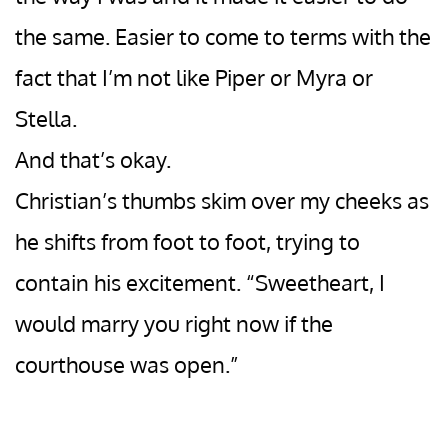
the same. Easier to come to terms with the
fact that I’m not like Piper or Myra or
Stella.
And that’s okay.
Christian’s thumbs skim over my cheeks as
he shifts from foot to foot, trying to
contain his excitement. “Sweetheart, I
would marry you right now if the
courthouse was open.”