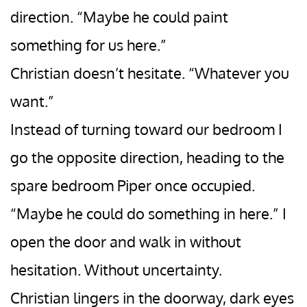
direction. “Maybe he could paint
something for us here.”
Christian doesn’t hesitate. “Whatever you
want.”
Instead of turning toward our bedroom I
go the opposite direction, heading to the
spare bedroom Piper once occupied.
“Maybe he could do something in here.” I
open the door and walk in without
hesitation. Without uncertainty.
Christian lingers in the doorway, dark eyes