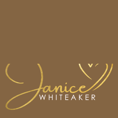
HOME
BOOKS
CONTACT