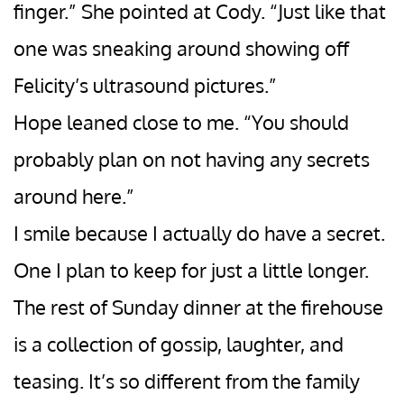
finger.” She pointed at Cody. “Just like that
one was sneaking around showing off
Felicity’s ultrasound pictures.”
Hope leaned close to me. “You should
probably plan on not having any secrets
around here.”
I smile because I actually do have a secret.
One I plan to keep for just a little longer.
The rest of Sunday dinner at the firehouse
is a collection of gossip, laughter, and
teasing. It’s so different from the family