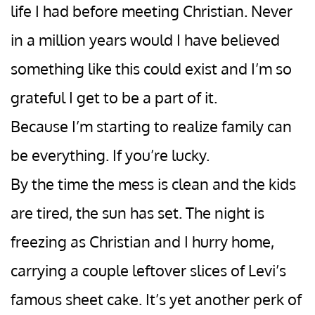
life I had before meeting Christian. Never
in a million years would I have believed
something like this could exist and I’m so
grateful I get to be a part of it.
Because I’m starting to realize family can
be everything. If you’re lucky.
By the time the mess is clean and the kids
are tired, the sun has set. The night is
freezing as Christian and I hurry home,
carrying a couple leftover slices of Levi’s
famous sheet cake. It’s yet another perk of