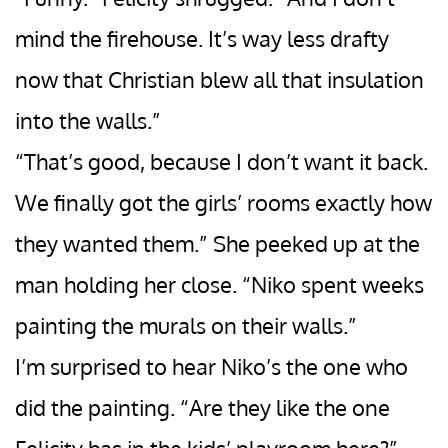
mind the firehouse. It’s way less drafty
now that Christian blew all that insulation
into the walls.”
“That’s good, because I don’t want it back.
We finally got the girls’ rooms exactly how
they wanted them.” She peeked up at the
man holding her close. “Niko spent weeks
painting the murals on their walls.”
I’m surprised to hear Niko’s the one who
did the painting. “Are they like the one