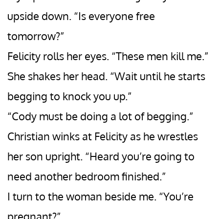
upside down. “Is everyone free
tomorrow?”
Felicity rolls her eyes. “These men kill me.”
She shakes her head. “Wait until he starts
begging to knock you up.”
“Cody must be doing a lot of begging.”
Christian winks at Felicity as he wrestles
her son upright. “Heard you’re going to
need another bedroom finished.”
I turn to the woman beside me. “You’re
pregnant?”