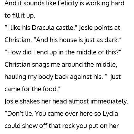
And it sounds like Felicity is working hard
to fill it up.
“I like his Dracula castle.” Josie points at
Christian. “And his house is just as dark.”
“How did I end up in the middle of this?”
Christian snags me around the middle,
hauling my body back against his. “I just
came for the food.”
Josie shakes her head almost immediately.
“Don’t lie. You came over here so Lydia
could show off that rock you put on her