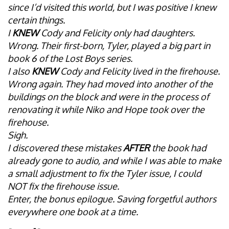
since I’d visited this world, but I was positive I knew
certain things.
I
KNEW
Cody and Felicity only had daughters.
Wrong. Their first-born, Tyler, played a big part in
book 6 of the Lost Boys series.
I also
KNEW
Cody and Felicity lived in the firehouse.
Wrong again. They had moved into another of the
buildings on the block and were in the process of
renovating it while Niko and Hope took over the
firehouse.
Sigh.
I discovered these mistakes
AFTER
the book had
already gone to audio, and while I was able to make
a small adjustment to fix the Tyler issue, I could
NOT fix the firehouse issue.
Enter, the bonus epilogue. Saving forgetful authors
everywhere one book at a time.