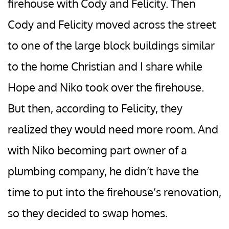
firehouse with Cody and Felicity. Then
Cody and Felicity moved across the street
to one of the large block buildings similar
to the home Christian and I share while
Hope and Niko took over the firehouse.
But then, according to Felicity, they
realized they would need more room. And
with Niko becoming part owner of a
plumbing company, he didn’t have the
time to put into the firehouse’s renovation,
so they decided to swap homes.