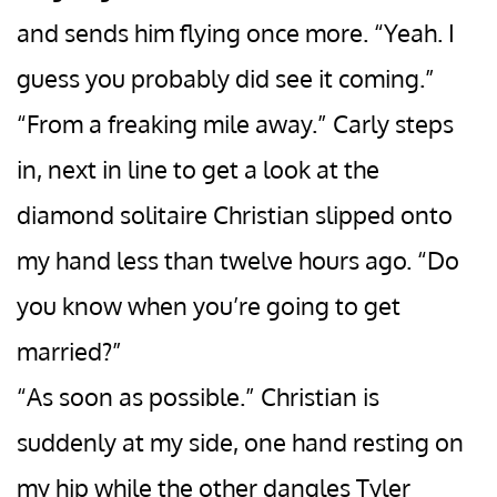
and sends him flying once more. “Yeah. I
guess you probably did see it coming.”
“From a freaking mile away.” Carly steps
in, next in line to get a look at the
diamond solitaire Christian slipped onto
my hand less than twelve hours ago. “Do
you know when you’re going to get
married?”
“As soon as possible.” Christian is
suddenly at my side, one hand resting on
my hip while the other dangles Tyler