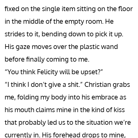
fixed on the single item sitting on the floor
in the middle of the empty room. He
strides to it, bending down to pick it up.
His gaze moves over the plastic wand
before finally coming to me.
“You think Felicity will be upset?”
“I think I don’t give a shit.” Christian grabs
me, folding my body into his embrace as
his mouth claims mine in the kind of kiss
that probably led us to the situation we’re
currently in. His forehead drops to mine,