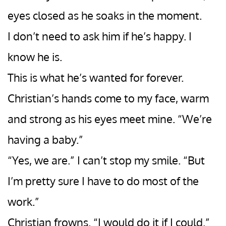
eyes closed as he soaks in the moment.
I don’t need to ask him if he’s happy. I
know he is.
This is what he’s wanted for forever.
Christian’s hands come to my face, warm
and strong as his eyes meet mine. “We’re
having a baby.”
“Yes, we are.” I can’t stop my smile. “But
I’m pretty sure I have to do most of the
work.”
Christian frowns. “I would do it if I could.”