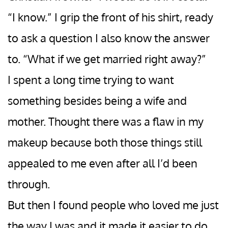
“I know.” I grip the front of his shirt, ready
to ask a question I also know the answer
to. “What if we get married right away?”
I spent a long time trying to want
something besides being a wife and
mother. Thought there was a flaw in my
makeup because both those things still
appealed to me even after all I’d been
through.
But then I found people who loved me just
the way I was and it made it easier to do