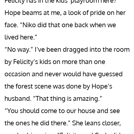
Felicity has in the kids’ playroom here?”
Hope beams at me, a look of pride on her
face. “Niko did that one back when we
lived here.”
“No way.” I’ve been dragged into the room
by Felicity’s kids on more than one
occasion and never would have guessed
the forest scene was done by Hope’s
husband. “That thing is amazing.”
“You should come to our house and see
the ones he did there.” She leans closer,