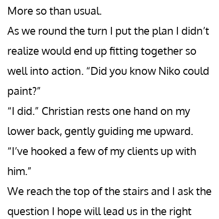
More so than usual.
As we round the turn I put the plan I didn’t
realize would end up fitting together so
well into action. “Did you know Niko could
paint?”
“I did.” Christian rests one hand on my
lower back, gently guiding me upward.
“I’ve hooked a few of my clients up with
him.”
We reach the top of the stairs and I ask the
question I hope will lead us in the right