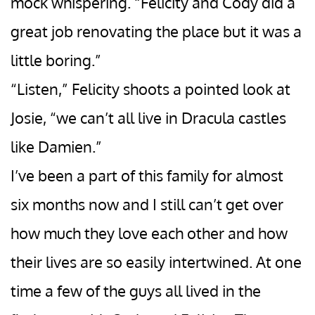
mock whispering. “Felicity and Cody did a
great job renovating the place but it was a
little boring.”
“Listen,” Felicity shoots a pointed look at
Josie, “we can’t all live in Dracula castles
like Damien.”
I’ve been a part of this family for almost
six months now and I still can’t get over
how much they love each other and how
their lives are so easily intertwined. At one
time a few of the guys all lived in the