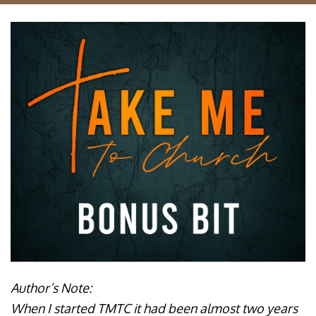
Author’s Note:
When I started TMTC it had been almost two years