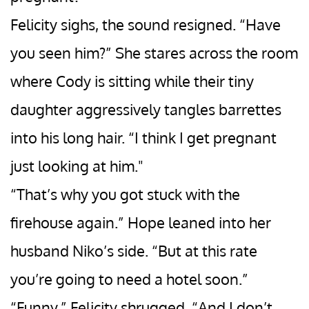
Felicity sighs, the sound resigned. “Have
you seen him?” She stares across the room
where Cody is sitting while their tiny
daughter aggressively tangles barrettes
into his long hair. “I think I get pregnant
just looking at him."
“That’s why you got stuck with the
firehouse again.” Hope leaned into her
husband Niko’s side. “But at this rate
you’re going to need a hotel soon.”
“Funny.” Felicity shrugged. “And I don’t