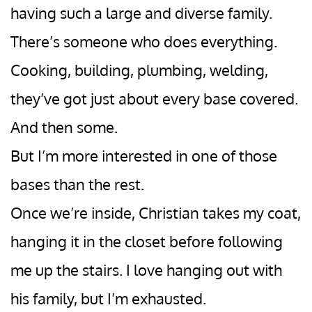
having such a large and diverse family.
There’s someone who does everything.
Cooking, building, plumbing, welding,
they’ve got just about every base covered.
And then some.
But I’m more interested in one of those
bases than the rest.
Once we’re inside, Christian takes my coat,
hanging it in the closet before following
me up the stairs. I love hanging out with
his family, but I’m exhausted.