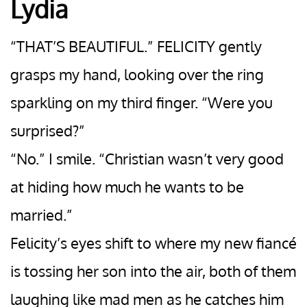
Lydia
“THAT’S BEAUTIFUL.” FELICITY gently
grasps my hand, looking over the ring
sparkling on my third finger. “Were you
surprised?”
“No.” I smile. “Christian wasn’t very good
at hiding how much he wants to be
married.”
Felicity’s eyes shift to where my new fiancé
is tossing her son into the air, both of them
laughing like mad men as he catches him